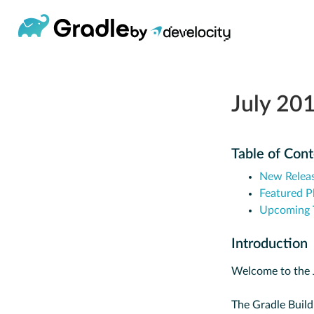
July 20
Table of Con
New Relea
Featured P
Upcoming T
Introduction
Welcome to the J
The Gradle Build