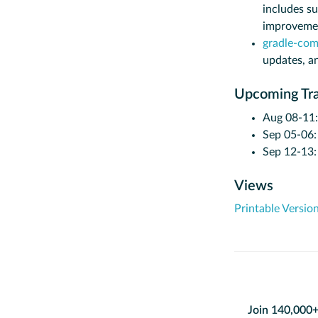
includes su
improveme
gradle-com
updates, a
Upcoming Tra
Aug 08-11
Sep 05-06
Sep 12-13
Views
Printable Versio
Join 140,000