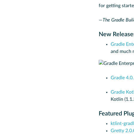
for getting start
—
The Gradle Buil
New Releas
Gradle Ent
and much mo
Gradle 4.0
Gradle Kot
Kotlin (1.1
Featured Plu
ktlint-grad
Gretty 2.0.