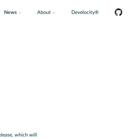
News
About
Develocity®
lease, which will