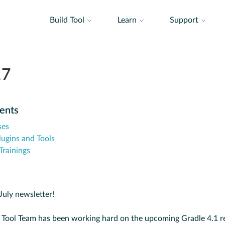
Build Tool
Learn
Support
17
tents
ses
lugins and Tools
rainings
uly newsletter!
 Tool Team has been working hard on the upcoming Gradle 4.1 re