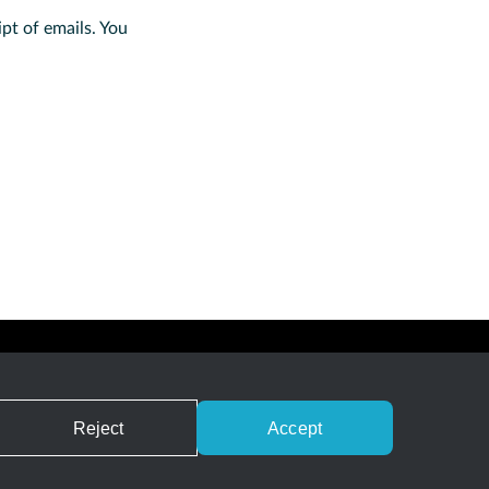
ipt of emails. You
Careers
Privacy
Terms of Service
Contact
RSS Feed
Reject
Accept
nd does not reference Gradle, Inc. and/or its subsidiaries.