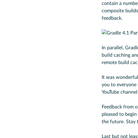
contain a number
composite build
feedback.
In parallel, Gra
build caching and
remote build cac
It was wonderful
you to everyone
YouTube channel
Feedback from 
pleased to begin
the future. Stay 
Last but not lea