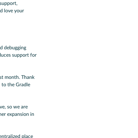
support,
 love your
nd debugging
oduces support for
ast month. Thank
 to the Gradle
ve, so we are
ther expansion in
centralized place