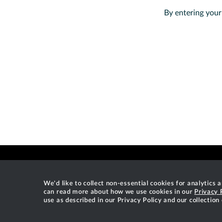
By entering your
We'd like to collect non-essential cookies for analytics
can read more about how we use cookies in our
Privacy 
use as described in our Privacy Policy and our collection
Gradle®, Develocity®, Build Scan®, and the Gradlephant log