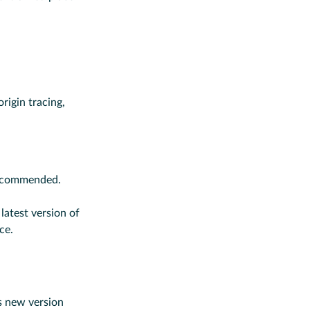
rigin tracing,
 recommended.
 latest version of
ce.
s new version