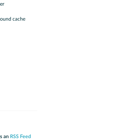
er
round cache
is an
RSS Feed