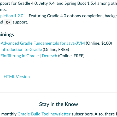
pport for Gradle 4.0, Jetty 9.4, and Spring Boot 1.5.4 among oth
nts.
pletion 1.2.0
— Featuring Gradle 4.0 options completion, backg
nd
gw
support.
inings
:
Advanced Gradle Fundamentals for Java/JVM
(Online, $100)
:
Introduction to Gradle
(Online, FREE)
:
Einführung in Gradle | Deutsch
(Online, FREE)
n
|
HTML Version
Stay in the Know
+ monthly
Gradle Build Tool newsletter
subscribers. Also, there 