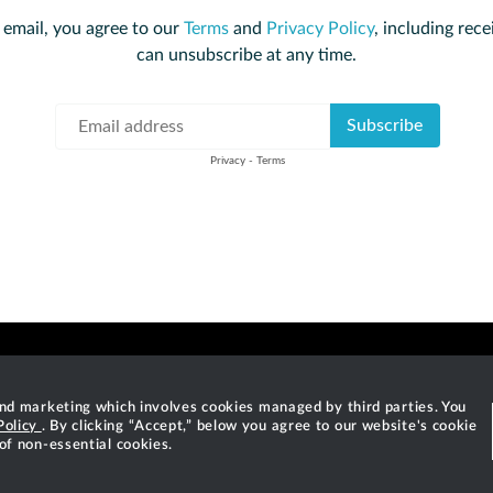
 email, you agree to our
Terms
and
Privacy Policy
, including rece
can unsubscribe at any time.
 and marketing which involves cookies managed by third parties. You
Policy
. By clicking “Accept,” below you agree to our website's cookie
©
2026
Gradle, Inc.
 of non-essential cookies.
o are registered trademarks of Gradle, Inc. "Gradle" means "Gradle Build Tool" a