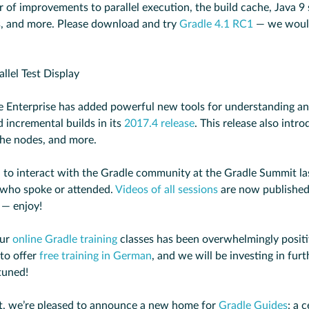
 of improvements to parallel execution, the build cache, Java 9 
s, and more. Please download and try
Gradle 4.1 RC1
— we would
dle Enterprise has added powerful new tools for understanding a
 incremental builds in its
2017.4 release
. This release also intr
he nodes, and more.
 to interact with the Gradle community at the Gradle Summit l
 who spoke or attended.
Videos of all sessions
are now published
 — enjoy!
our
online Gradle training
classes has been overwhelmingly positi
 to offer
free training in German
, and we will be investing in fur
tuned!
st, we’re pleased to announce a new home for
Gradle Guides
: a 