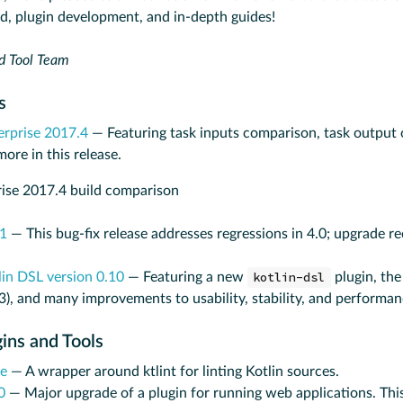
ed, plugin development, and in-depth guides!
d Tool Team
es
erprise 2017.4
— Featuring task inputs comparison, task output o
re in this release.
.1
— This bug-fix release addresses regressions in 4.0; upgrade
lin DSL version 0.10
— Featuring a new
kotlin-dsl
plugin, the
.3), and many improvements to usability, stability, and performan
gins and Tools
le
— A wrapper around ktlint for linting Kotlin sources.
0
— Major upgrade of a plugin for running web applications. Thi