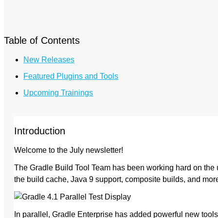
Table of Contents
New Releases
Featured Plugins and Tools
Upcoming Trainings
Introduction
Welcome to the July newsletter!
The Gradle Build Tool Team has been working hard on the u
the build cache, Java 9 support, composite builds, and mo
In parallel, Gradle Enterprise has added powerful new tool