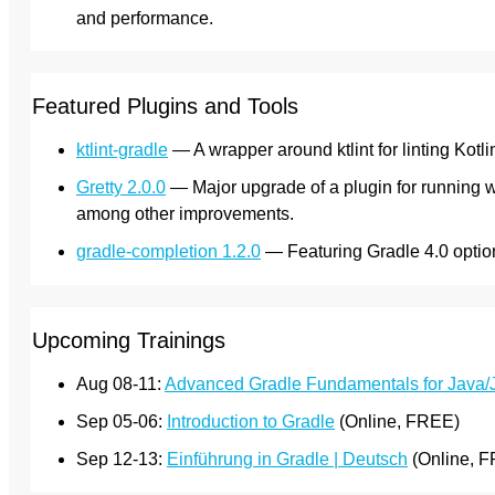
and performance.
Featured Plugins and Tools
ktlint-gradle
— A wrapper around ktlint for linting Kotli
Gretty 2.0.0
— Major upgrade of a plugin for running we
among other improvements.
gradle-completion 1.2.0
— Featuring Gradle 4.0 opti
Upcoming Trainings
Aug 08-11:
Advanced Gradle Fundamentals for Java
Sep 05-06:
Introduction to Gradle
(Online, FREE)
Sep 12-13:
Einführung in Gradle | Deutsch
(Online, 