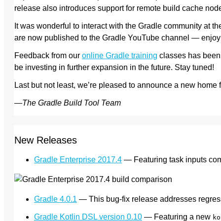
release also introduces support for remote build cache nod
It was wonderful to interact with the Gradle community at 
are now published to the Gradle YouTube channel — enjoy
Feedback from our
online Gradle training
classes has been 
be investing in further expansion in the future. Stay tuned!
Last but not least, we’re pleased to announce a new home 
—
The Gradle Build Tool Team
New Releases
Gradle Enterprise 2017.4
— Featuring task inputs comp
Gradle 4.0.1
— This bug-fix release addresses regre
Gradle Kotlin DSL version 0.10
— Featuring a new
ko