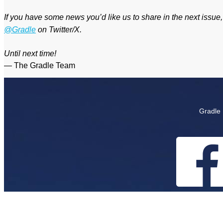
If you have some news you’d like us to share in the next issue
@Gradle
on Twitter/X.
Until next time!
— The Gradle Team
Gradle 