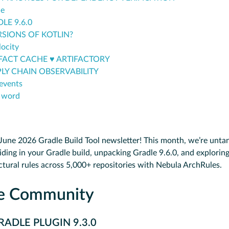
le
LE 9.6.0
RSIONS OF KOTLIN?
ocity
FACT CACHE ♥️ ARTIFACTORY
LY CHAIN OBSERVABILITY
events
 word
une 2026 Gradle Build Tool newsletter! This month, we’re untan
iding in your Gradle build, unpacking Gradle 9.6.0, and explorin
ctural rules across 5,000+ repositories with Nebula ArchRules.
he Community
ADLE PLUGIN 9.3.0