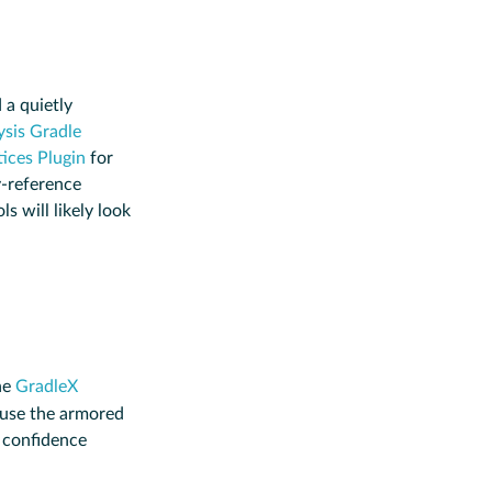
 a quietly
sis Gradle
ices Plugin
for
-reference
ls will likely look
he
GradleX
 use the armored
h confidence