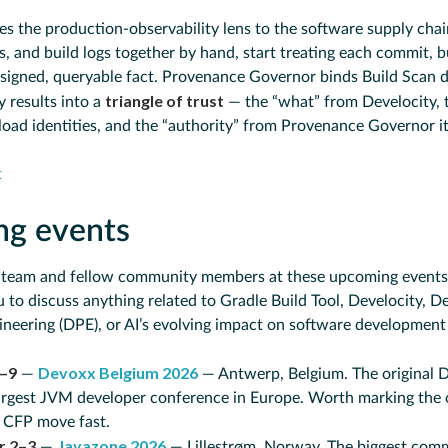
es the production-observability lens to the software supply chain
 and build logs together by hand, start treating each commit, bu
signed, queryable fact. Provenance Governor binds Build Scan da
triangle of trust
y results into a
— the “what” from Develocity, 
load identities, and the “authority” from Provenance Governor it
t
ng events
 team and fellow community members at these upcoming events!
 to discuss anything related to Gradle Build Tool, Develocity, D
ineering (DPE), or AI’s evolving impact on software development 
–9
Devoxx Belgium 2026
—
— Antwerp, Belgium. The original 
largest JVM developer conference in Europe. Worth marking the
d CFP move fast.
r 2–3
Javazone 2026
—
— Lillestrøm, Norway. The biggest com