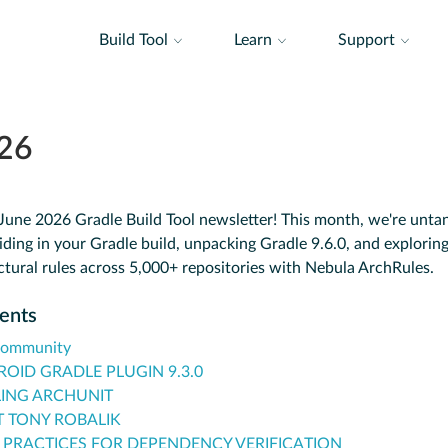
Build Tool
Learn
Support
26
une 2026 Gradle Build Tool newsletter! This month, we're untan
iding in your Gradle build, unpacking Gradle 9.6.0, and explorin
ctural rules across 5,000+ repositories with Nebula ArchRules.
tents
Community
OID GRADLE PLUGIN 9.3.0
ING ARCHUNIT
 TONY ROBALIK
 PRACTICES FOR DEPENDENCY VERIFICATION