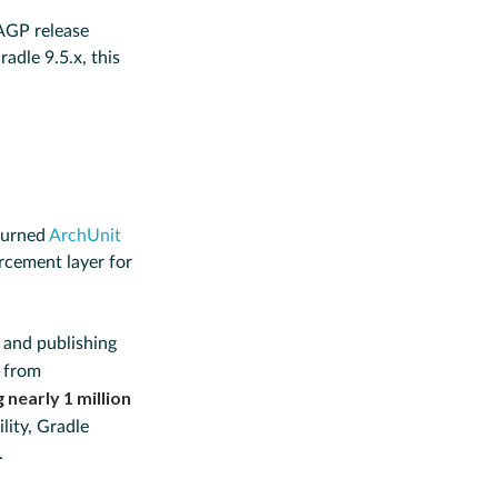
 AGP release
adle 9.5.x, this
turned
ArchUnit
orcement layer for
 and publishing
s from
 nearly 1 million
lity, Gradle
.