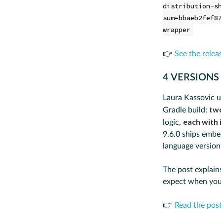
distribution-s
sum=bbaeb2fef8
wrapper
👉
See the relea
4 VERSIONS
Laura Kassovic u
tw
Gradle build:
each with 
logic,
9.6.0 ships emb
language version 
The post explain
expect when you
👉
Read the pos