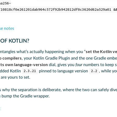
ha256-
710818cf0e261201dab964c572f92b942812df0c3620d62a529a01 &
se notes
 OF KOTLIN?
set the Kotlin v
ntangles what’s actually happening when you “
o compilers
, your Kotlin Gradle Plugin and the one Gradle embe
its own language-version
dial, gives you
four
numbers to keep st
edded Kotlin
2.3.21
pinned to language version
2.2
, while y
are yours to set.
s why the separation is deliberate, where the two can safely div
 bump the Gradle wrapper.
t