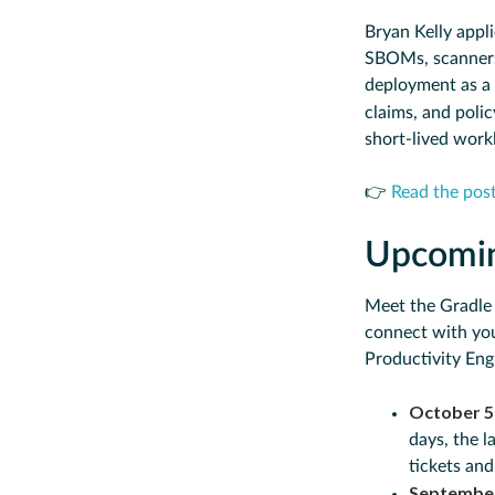
Bryan Kelly appli
SBOMs, scanners,
deployment as a 
claims, and polic
short-lived work
👉
Read the pos
Upcomi
Meet the Gradle
connect with you
Productivity Eng
October 5
days, the 
tickets an
Septembe