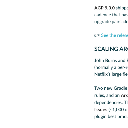
AGP 9.3.0
shippe
cadence that has 
upgrade pairs cle
👉
See the relea
SCALING A
John Burns and 
(normally a per-r
Netflix’s large fl
Two new Gradle 
Arc
rules, and an
dependencies. T
issues
(~1,000 of
plugin best prac