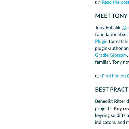
👉
Read the pos
MEET TONY
Tony Robalik (
@a
foundational set
Plugin
for catchi
plugin-author an
Gradle Glossary
.
familiar. Tony n
👉
Find him on 
BEST PRACT
Benedikt Ritter d
Key re
projects.
keyring so diffs 
indicators, and 