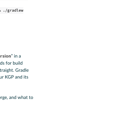
& ./gradlew
ersion
” in a
ds for build
raight. Gradle
our KGP and its
erge, and what to