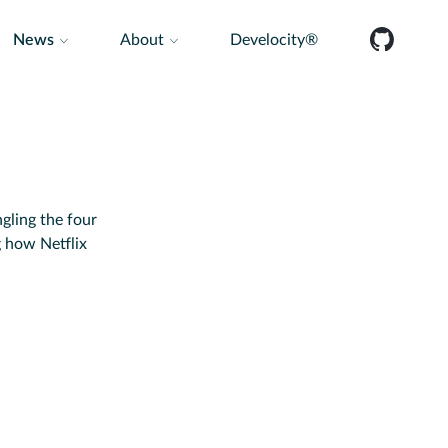
News
About
Develocity®
gling the four
g how Netflix