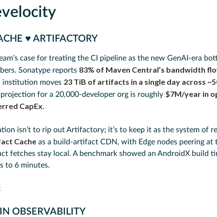
velocity
ACHE ♥️ ARTIFACTORY
eam’s case for treating the CI pipeline as the new GenAI-era bot
83% of Maven Central’s bandwidth flo
bers. Sonatype reports
23 TiB of artifacts in a single day across ~
l institution moves
$7M/year in o
 projection for a 20,000-developer org is roughly
ferred CapEx
.
n isn’t to rip out Artifactory; it’s to keep it as the system of 
fact Cache
as a build-artifact CDN, with Edge nodes peering at
act fetches stay local. A benchmark showed an AndroidX build t
 to 6 minutes.
t
IN OBSERVABILITY