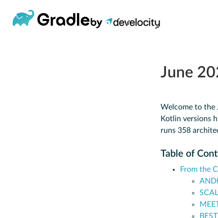
June 20
Welcome to the J
Kotlin versions h
runs 358 archite
Table of Con
From the 
ANDR
SCAL
MEET
BEST