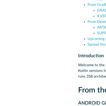
From Grad
GRAD
4 VE
From Devel
ARTI
SUPP
Upcoming 
Spread the
Introduction
Welcome to the J
Kotlin versions h
runs 358 archite
From t
ANDROID GR