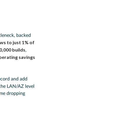
tleneck, backed
ws to just 1% of
50,000 builds
,
perating savings
record and add
 the LAN/AZ level
ime dropping