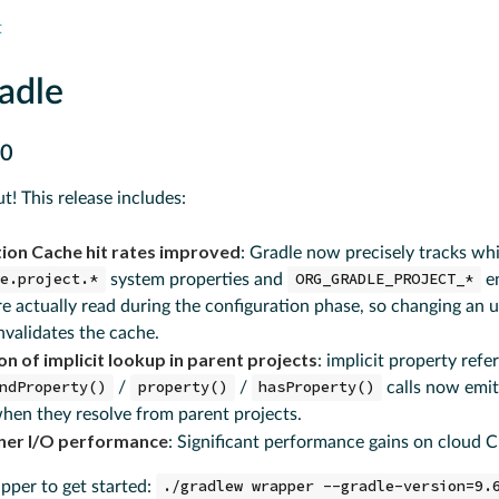
t
adle
.0
ut! This release includes:
ion Cache hit rates improved
: Gradle now precisely tracks wh
le.project.*
system properties and
ORG_GRADLE_PROJECT_*
e
re actually read during the configuration phase, so changing an
nvalidates the cache.
n of implicit lookup in parent projects
: implicit property ref
ndProperty()
/
property()
/
hasProperty()
calls now emit
hen they resolve from parent projects.
ner I/O performance
: Significant performance gains on cloud C
per to get started:
./gradlew wrapper --gradle-version=9.