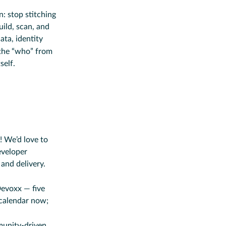
: stop stitching
ild, scan, and
ta, identity
the “who” from
self.
 We’d love to
eveloper
and delivery.
Devoxx — five
 calendar now;
munity-driven