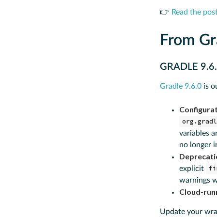
👉
Read the pos
From Gr
GRADLE 9.6
Gradle 9.6.0
is o
Configurat
org.grad
variables a
no longer i
Deprecatio
explicit
fi
warnings w
Cloud-run
Update your wrap