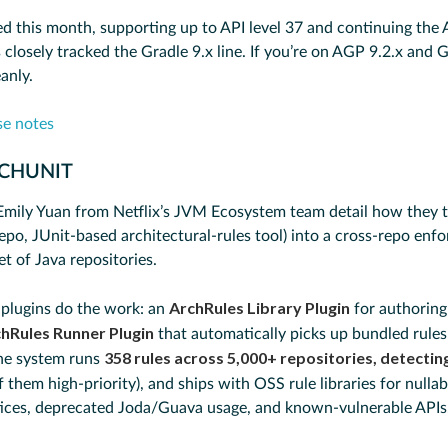
d this month, supporting up to API level 37 and continuing the
closely tracked the Gradle 9.x line. If you’re on AGP 9.2.x and Gr
anly.
se notes
RCHUNIT
Emily Yuan from Netflix’s JVM Ecosystem team detail how they 
epo, JUnit-based architectural-rules tool) into a cross-repo enf
eet of Java repositories.
ArchRules Library Plugin
plugins do the work: an
for authoring
hRules Runner Plugin
that automatically picks up bundled rule
358 rules across 5,000+ repositories, detecting
he system runs
 them high-priority), and ships with OSS rule libraries for nullabi
tices, deprecated Joda/Guava usage, and known-vulnerable APIs