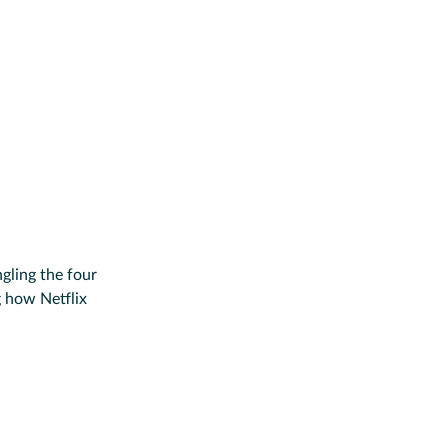
gling the four
g how Netflix