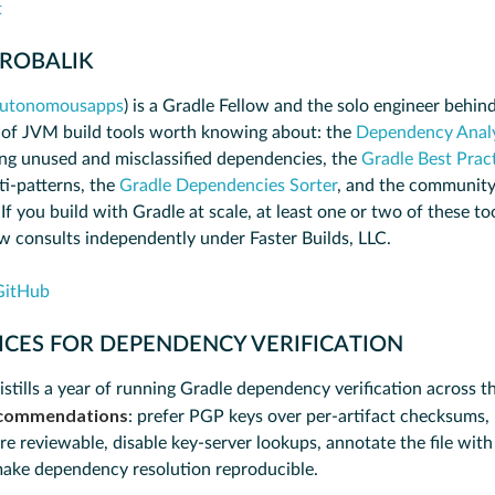
t
 ROBALIK
utonomousapps
) is a Gradle Fellow and the solo engineer behind
 of JVM build tools worth knowing about: the
Dependency Analy
ng unused and misclassified dependencies, the
Gradle Best Pract
ti-patterns, the
Gradle Dependencies Sorter
, and the community
 If you build with Gradle at scale, at least one or two of these too
ow consults independently under Faster Builds, LLC.
GitHub
ICES FOR DEPENDENCY VERIFICATION
istills a year of running Gradle dependency verification across t
commendations
: prefer PGP keys over per-artifact checksums,
are reviewable, disable key-server lookups, annotate the file wit
make dependency resolution reproducible.