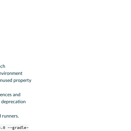
ich
nvironment
 unused property
erences and
 deprecation
I runners.
6.0 --gradle-