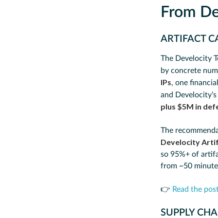
From De
ARTIFACT C
The Develocity T
by concrete num
IPs
, one financia
and Develocity’s
plus $5M in de
The recommendatio
Develocity Arti
so 95%+ of artif
from ~50 minutes
👉
Read the pos
SUPPLY CHA