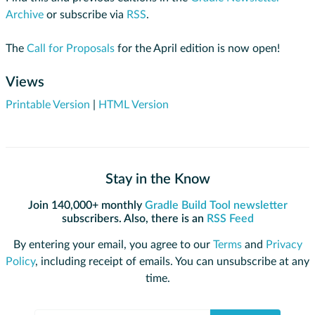
Archive
or subscribe via
RSS
.
The
Call for Proposals
for the April edition is now open!
Views
Printable Version
|
HTML Version
Stay in the Know
Join 140,000+ monthly
Gradle Build Tool newsletter
subscribers. Also, there is an
RSS Feed
By entering your email, you agree to our
Terms
and
Privacy
Policy
, including receipt of emails. You can unsubscribe at any
time.