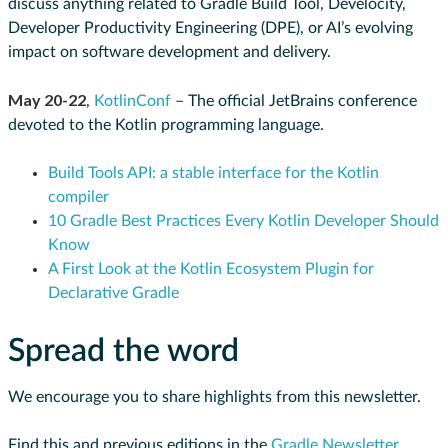
discuss anything related to Gradle Build Tool, Develocity,
Developer Productivity Engineering (DPE), or AI’s evolving
impact on software development and delivery.
May 20-22
,
KotlinConf
– The official JetBrains conference
devoted to the Kotlin programming language.
Build Tools API: a stable interface for the Kotlin
compiler
10 Gradle Best Practices Every Kotlin Developer Should
Know
A First Look at the Kotlin Ecosystem Plugin for
Declarative Gradle
Spread the word
We encourage you to share highlights from this newsletter.
Find this and previous editions in the
Gradle Newsletter