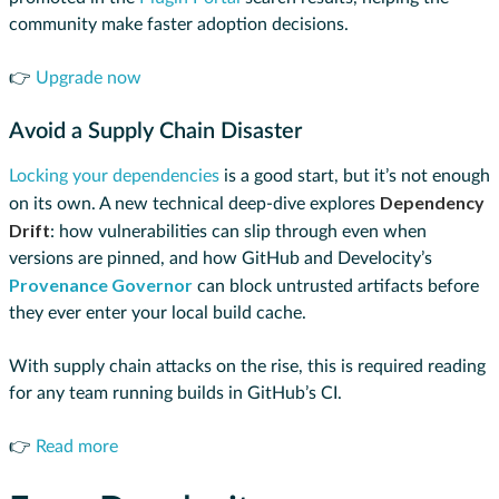
community make faster adoption decisions.
👉
Upgrade now
Avoid a Supply Chain Disaster
Locking your dependencies
is a good start, but it’s not enough
Dependency
on its own. A new technical deep-dive explores
Drift
: how vulnerabilities can slip through even when
versions are pinned, and how GitHub and Develocity’s
Provenance Governor
can block untrusted artifacts before
they ever enter your local build cache.
With supply chain attacks on the rise, this is required reading
for any team running builds in GitHub’s CI.
👉
Read more