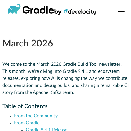
March 2026
Welcome to the March 2026 Gradle Build Tool newsletter!
This month, we're diving into Gradle 9.4.1 and ecosystem
releases, exploring how AI is changing the way we contribute
documentation and debug builds, and sharing a remarkable CI
story from the Apache Kafka team.
Table of Contents
From the Community
From Gradle
Gradle 9.4.1 Release