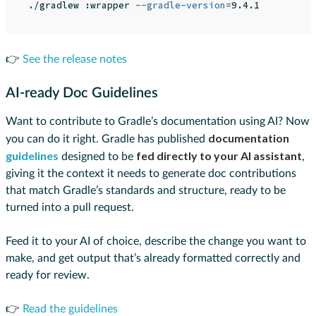
./gradlew :wrapper 
--gradle-version
=
👉
See the release notes
AI-ready Doc Guidelines
Want to contribute to Gradle’s documentation using AI? Now
documentation
you can do it right. Gradle has published
guidelines
fed directly to your AI assistant
designed to be
,
giving it the context it needs to generate doc contributions
that match Gradle’s standards and structure, ready to be
turned into a pull request.
Feed it to your AI of choice, describe the change you want to
make, and get output that’s already formatted correctly and
ready for review.
👉
Read the guidelines