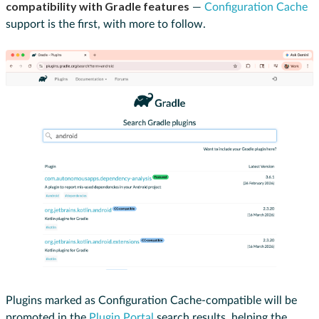
compatibility with Gradle features
—
Configuration Cache
support is the first, with more to follow.
Plugins marked as Configuration Cache-compatible will be
promoted in the
Plugin Portal
search results, helping the