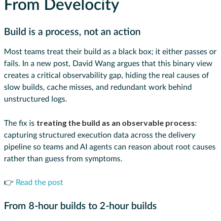
From Develocity
Build is a process, not an action
Most teams treat their build as a black box; it either passes or
fails. In a new post, David Wang argues that this binary view
creates a critical observability gap, hiding the real causes of
slow builds, cache misses, and redundant work behind
unstructured logs.
treating the build as an observable process
The fix is
:
capturing structured execution data across the delivery
pipeline so teams and AI agents can reason about root causes
rather than guess from symptoms.
👉
Read the post
From 8-hour builds to 2-hour builds