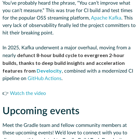
You’ve probably heard the phrase, “You can’t improve what
you can’t measure.” This was true for CI build and test times
for the popular OSS streaming platform,
Apache Kafka
. This
very lack of observability finally led the project committers to
hit their breaking point.
In 2025, Kafka underwent a major overhaul, moving from a
defunct 8-hour build cycle to evergreen 2-hour
nearly
builds, thanks to deep build insights
and
acceleration
features
from
Develocity
, combined with a modernized CI
pipeline on
GitHub Actions
.
👉
Watch the video
Upcoming events
Meet the Gradle team and fellow community members at
these upcoming events! We’d love to connect with you to