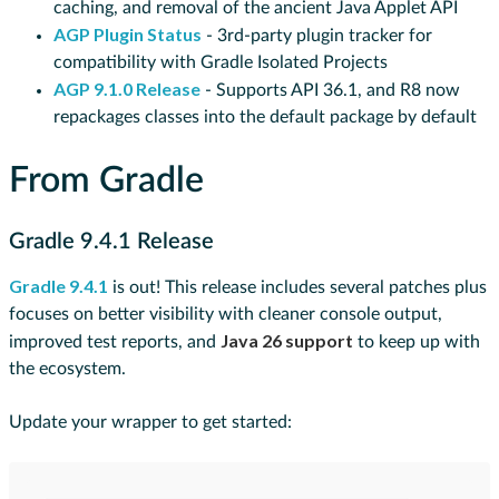
caching, and removal of the ancient Java Applet API
AGP Plugin Status
- 3rd-party plugin tracker for
compatibility with Gradle Isolated Projects
AGP 9.1.0 Release
- Supports API 36.1, and R8 now
repackages classes into the default package by default
From Gradle
Gradle 9.4.1 Release
Gradle 9.4.1
is out! This release includes several patches plus
focuses on better visibility with cleaner console output,
Java 26 support
improved test reports, and
to keep up with
the ecosystem.
Update your wrapper to get started: