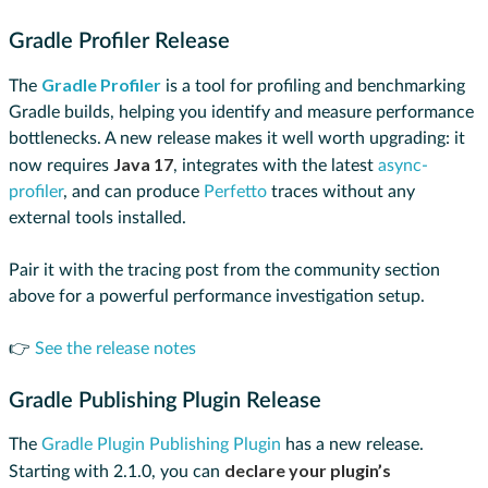
Gradle Profiler Release
Gradle Profiler
The
is a tool for profiling and benchmarking
Gradle builds, helping you identify and measure performance
bottlenecks. A new release makes it well worth upgrading: it
Java 17
now requires
, integrates with the latest
async-
profiler
, and can produce
Perfetto
traces without any
external tools installed.
Pair it with the tracing post from the community section
above for a powerful performance investigation setup.
👉
See the release notes
Gradle Publishing Plugin Release
The
Gradle Plugin Publishing Plugin
has a new release.
declare your plugin’s
Starting with 2.1.0, you can