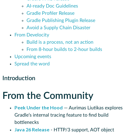
AI-ready Doc Guidelines
Gradle Profiler Release
Gradle Publishing Plugin Release
Avoid a Supply Chain Disaster
From Develocity
Build is a process, not an action
From 8-hour builds to 2-hour builds
Upcoming events
Spread the word
Introduction
From the Community
Peek Under the Hood
— Aurimas Liutikas explores
Gradle’s internal tracing feature to find build
bottlenecks
Java 26 Release
- HTTP/3 support, AOT object