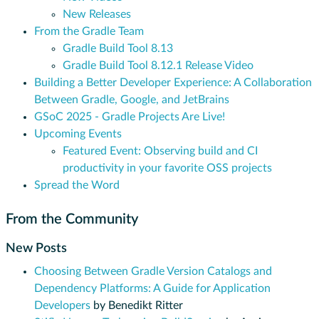
New Releases
From the Gradle Team
Gradle Build Tool 8.13
Gradle Build Tool 8.12.1 Release Video
Building a Better Developer Experience: A Collaboration
Between Gradle, Google, and JetBrains
GSoC 2025 - Gradle Projects Are Live!
Upcoming Events
Featured Event: Observing build and CI
productivity in your favorite OSS projects
Spread the Word
From the Community
New Posts
Choosing Between Gradle Version Catalogs and
Dependency Platforms: A Guide for Application
Developers
by Benedikt Ritter