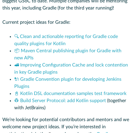
biggest GSoC to date. Multiple companies will be mentoring
this year, including Gradle (for the third year running)!
Current project ideas for Gradle:
🔍 Clean and actionable reporting for Gradle code
quality plugins for Kotlin
📦 Maven Central publishing plugin for Gradle with
new APIs
🚅 Improving Configuration Cache and lock contention
in key Gradle plugins
🔌 Gradle Convention plugin for developing Jenkins
Plugins
📓 Kotlin DSL documentation samples test framework
👷 Build Server Protocol: add Kotlin support
(together
with JetBrains)
We’re looking for potential contributors and mentors and we
welcome new project ideas. If you’re interested in