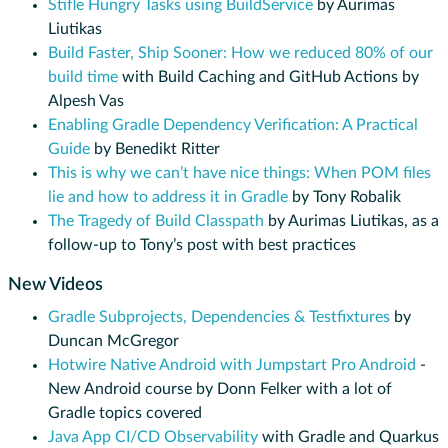
Stifle Hungry Tasks using BuildService
by Aurimas
Liutikas
Build Faster, Ship Sooner: How we reduced 80% of our
build time
with Build Caching and GitHub Actions by
Alpesh Vas
Enabling Gradle Dependency Verification: A Practical
Guide
by Benedikt Ritter
This is why we can’t have nice things: When POM files
lie and how to address it in Gradle
by Tony Robalik
The Tragedy of Build Classpath
by Aurimas Liutikas, as a
follow-up to Tony’s post with best practices
New Videos
Gradle Subprojects, Dependencies & Testfixtures
by
Duncan McGregor
Hotwire Native Android with Jumpstart Pro Android
-
New Android course by Donn Felker with a lot of
Gradle topics covered
Java App CI/CD Observability
with Gradle and Quarkus