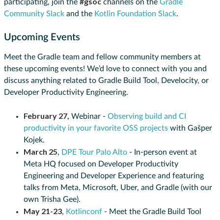
#gsoc
participating, join the
channels on the
Gradle
Community Slack
and the
Kotlin Foundation Slack
.
Upcoming Events
Meet the Gradle team and fellow community members at
these upcoming events! We’d love to connect with you and
discuss anything related to Gradle Build Tool, Develocity, or
Developer Productivity Engineering.
February 27,
Webinar -
Observing build and CI
productivity in your favorite OSS projects
with Gašper
Kojek.
March 25
,
DPE Tour Palo Alto
- In-person event at
Meta HQ focused on Developer Productivity
Engineering and Developer Experience and featuring
talks from Meta, Microsoft, Uber, and Gradle (with our
own Trisha Gee).
May 21-23
,
Kotlinconf
- Meet the Gradle Build Tool