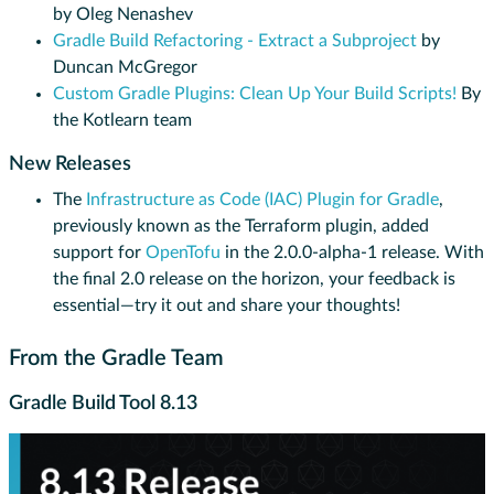
by Oleg Nenashev
Gradle Build Refactoring - Extract a Subproject
by
Duncan McGregor
Custom Gradle Plugins: Clean Up Your Build Scripts!
By
the Kotlearn team
New Releases
The
Infrastructure as Code (IAC) Plugin for Gradle
,
previously known as the Terraform plugin, added
support for
OpenTofu
in the 2.0.0-alpha-1 release. With
the final 2.0 release on the horizon, your feedback is
essential—try it out and share your thoughts!
From the Gradle Team
Gradle Build Tool 8.13