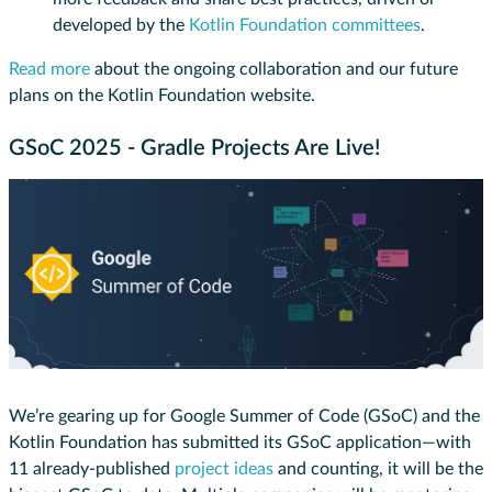
developed by the
Kotlin Foundation committees
.
Read more
about the ongoing collaboration and our future
plans on the Kotlin Foundation website.
GSoC 2025 - Gradle Projects Are Live!
We’re gearing up for Google Summer of Code (GSoC) and the
Kotlin Foundation has submitted its GSoC application—with
11 already-published
project ideas
and counting, it will be the