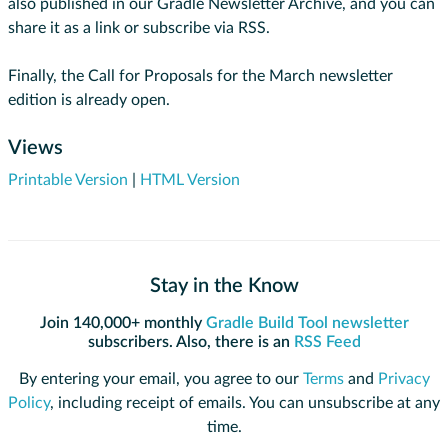
also published in our Gradle Newsletter Archive, and you can
share it as a link or subscribe via RSS.
Finally, the Call for Proposals for the March newsletter
edition is already open.
Views
Printable Version
|
HTML Version
Stay in the Know
Join 140,000+ monthly
Gradle Build Tool newsletter
subscribers. Also, there is an
RSS Feed
By entering your email, you agree to our
Terms
and
Privacy
Policy
, including receipt of emails. You can unsubscribe at any
time.