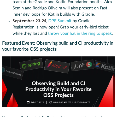
team at the Gradle and Kotlin Foundation booths! Alex
Semin and Rodrigo Oliveira will also present on Fast
inner dev loops for Kotlin builds with Gradle.
September 23-24
,
DPE Summit
by Gradle -
Registration is now open! Grab your early-bird ticket
while they last and
throw your hat in the ring to speak
.
Featured Event: Observing build and CI productivity in
your favorite OSS projects