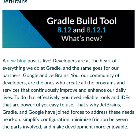
JetBrains
A
new blog
post is live! Developers are at the heart of
everything we do at Gradle, and the same goes for our
partners, Google and JetBrains. You, our community of
developers, are the ones who create all the programs and
services that continuously improve and enhance our daily
lives. To do that effectively, you need reliable tools and IDEs
that are powerful yet easy to use. That’s why JetBrains,
Gradle, and Google have joined forces to address these needs
head-on: simplify configuration, minimize friction between
the parts involved, and make development more enjoyable.