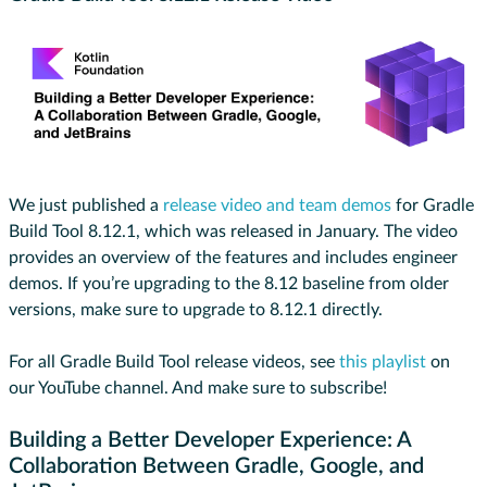
We just published a
release video and team demos
for Gradle
Build Tool 8.12.1, which was released in January. The video
provides an overview of the features and includes engineer
demos. If you’re upgrading to the 8.12 baseline from older
versions, make sure to upgrade to 8.12.1 directly.
For all Gradle Build Tool release videos, see
this playlist
on
our YouTube channel. And make sure to subscribe!
Building a Better Developer Experience: A
Collaboration Between Gradle, Google, and