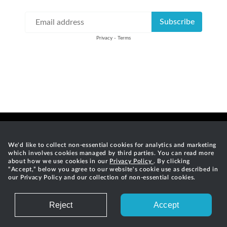
We'd like to collect non-essential cookies for analytics and marketing
which involves cookies managed by third parties. You can read more
Careers
Privacy
Terms of Service
Contact
RSS Feed
about how we use cookies in our
Privacy Policy
. By clicking
“Accept,” below you agree to our website's cookie use as described in
our Privacy Policy and our collection of non-essential cookies.
©
2026
Gradle, Inc.
Gradle®, Develocity®, Build Scan®, and the Gradlephant logo are
registered trademarks of Gradle, Inc. "Gradle" means "Gradle Build
Reject
Accept
Tool" and does not reference Gradle, Inc. and/or its subsidiaries.