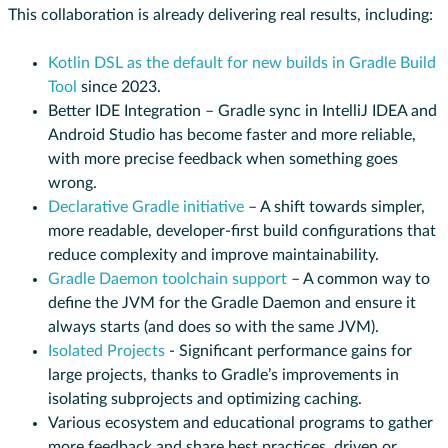
This collaboration is already delivering real results, including:
Kotlin DSL as the default for new builds in Gradle Build
Tool
since 2023.
Better IDE Integration – Gradle sync in IntelliJ IDEA and
Android Studio has become faster and more reliable,
with more precise feedback when something goes
wrong.
Declarative Gradle initiative
– A shift towards simpler,
more readable, developer-first build configurations that
reduce complexity and improve maintainability.
Gradle Daemon toolchain support
– A common way to
define the JVM for the Gradle Daemon and ensure it
always starts (and does so with the same JVM).
Isolated Projects
- Significant performance gains for
large projects, thanks to Gradle’s improvements in
isolating subprojects and optimizing caching.
Various ecosystem and educational programs to gather
more feedback and share best practices, driven or