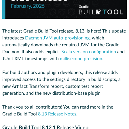
The latest Gradle Build Tool release, 8.13, is here! This update
introduces
Daemon JVM auto-provisioning
, which
automatically downloads the required JVM for the Gradle
Daemon. It also adds explicit
Scala version configuration
and
JUnit XML timestamps with
millisecond precision
.
For build authors and plugin developers, this release adds
improved access to the settings directory in build scripts, a
new Artifact Transform report, custom test report
generation, and the new distribution-base plugin.
Thank you to all contributors! You can read more in the
Gradle Build Tool
8.13 Release Notes
.
Gradle Build Tool 8.12.1 Release Video