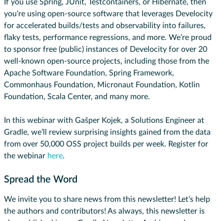
If you use Spring, JUnit, Testcontainers, or Hibernate, then
you’re using open-source software that leverages Develocity
for accelerated builds/tests and observability into failures,
flaky tests, performance regressions, and more. We’re proud
to sponsor free (public) instances of Develocity for over 20
well-known open-source projects, including those from the
Apache Software Foundation, Spring Framework,
Commonhaus Foundation, Micronaut Foundation, Kotlin
Foundation, Scala Center, and many more.
In this webinar with Gašper Kojek, a Solutions Engineer at
Gradle, we’ll review surprising insights gained from the data
from over 50,000 OSS project builds per week. Register for
the webinar
here
.
Spread the Word
We invite you to share news from this newsletter! Let’s help
the authors and contributors! As always, this newsletter is