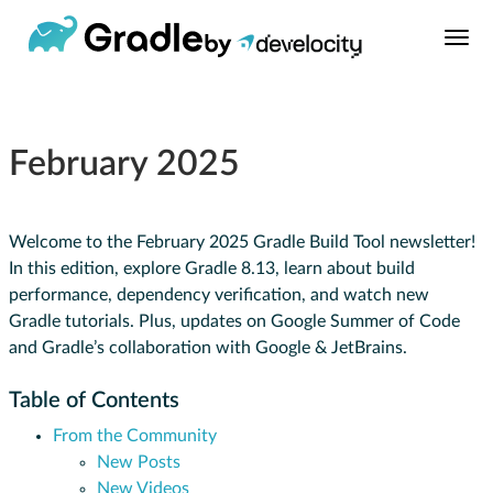
February 2025
Welcome to the February 2025 Gradle Build Tool newsletter!
In this edition, explore Gradle 8.13, learn about build
performance, dependency verification, and watch new
Gradle tutorials. Plus, updates on Google Summer of Code
and Gradle’s collaboration with Google & JetBrains.
Table of Contents
From the Community
New Posts
New Videos