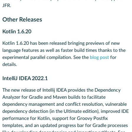
JFR.
Other Releases
Kotlin 1.6.20
Kotlin 1.6.20 has been released bringing previews of new
language features as well as faster build times thanks to the
experimental ​​parallel compilation. See the
blog post
for
details.
IntelliJ IDEA 2022.1
​​The new release of Intellij IDEA provides the Dependency
Analyzer for Gradle and Maven builds to facilitate
dependency management and conflict resolution, vulnerable
dependency detection (in the Ultimate edition), improved IDE
performance for Kotlin, support for Groovy Postfix
templates, and an updated progress bar for Gradle processes