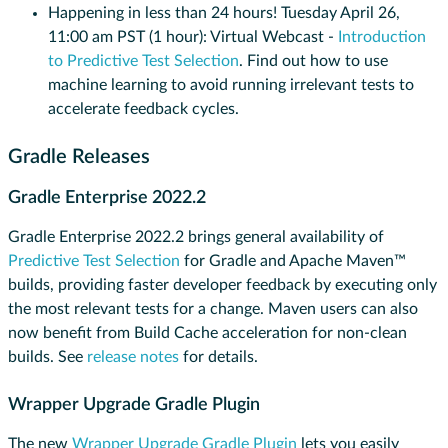
Happening in less than 24 hours! Tuesday April 26,
11:00 am PST (1 hour): Virtual Webcast -
Introduction
to Predictive Test Selection
. Find out how to use
machine learning to avoid running irrelevant tests to
accelerate feedback cycles.
Gradle Releases
Gradle Enterprise 2022.2
Gradle Enterprise 2022.2 brings general availability of
Predictive Test Selection
for Gradle and Apache Maven™
builds, providing faster developer feedback by executing only
the most relevant tests for a change. Maven users can also
now benefit from Build Cache acceleration for non-clean
builds. See
release notes
for details.
Wrapper Upgrade Gradle Plugin
​​The new
Wrapper Upgrade Gradle Plugin
lets you easily