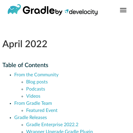
April 2022
Table of Contents
From the Community
Blog posts
Podcasts
Videos
From Gradle Team
Featured Event
Gradle Releases
Gradle Enterprise 2022.2
Wrapper Upgrade Gradle Plugin