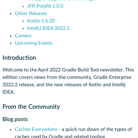
JFR Polyfill 1.0.0
Other Releases
Kotlin 1.6.20
IntelliJ IDEA 2022.1
Careers
Upcoming Events
Introduction
Welcome to the April 2022 Gradle Build Tool newsletter. This
edition covers news from the community, Gradle Enterprise
2022.2 release, and the new releases of Kotlin and Intellij
IDEA.
From the Community
Blog posts
Caches Everywhere
- a quick run down of the types of
caches used by Gradle and related tooling