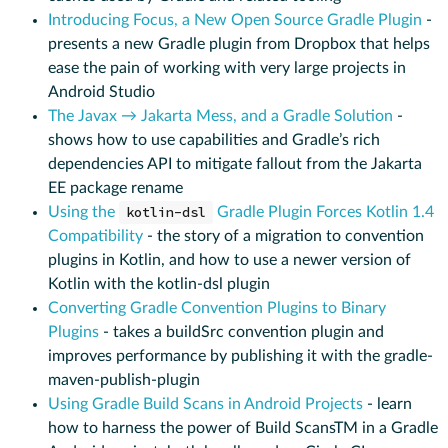
Introducing Focus, a New Open Source Gradle Plugin
-
presents a new Gradle plugin from Dropbox that helps
ease the pain of working with very large projects in
Android Studio
The Javax → Jakarta Mess, and a Gradle Solution
-
shows how to use capabilities and Gradle’s rich
dependencies API to mitigate fallout from the Jakarta
EE package rename
Using the
kotlin-dsl
Gradle Plugin Forces Kotlin 1.4
Compatibility
- the story of a migration to convention
plugins in Kotlin, and how to use a newer version of
Kotlin with the kotlin-dsl plugin
Converting Gradle Convention Plugins to Binary
Plugins
- takes a buildSrc convention plugin and
improves performance by publishing it with the gradle-
maven-publish-plugin
Using Gradle Build Scans in Android Projects
- learn
how to harness the power of Build ScansTM in a Gradle