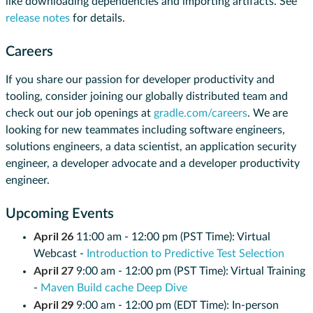
like downloading dependencies and importing artifacts. See
release notes
for details.
Careers
If you share our passion for developer productivity and
tooling, consider joining our globally distributed team and
check out our job openings at
gradle.com/careers
. We are
looking for new teammates including software engineers,
solutions engineers, a data scientist, an application security
engineer, a developer advocate and a developer productivity
engineer.
Upcoming Events
April 26
11:00 am - 12:00 pm (PST Time): Virtual
Webcast -
Introduction to Predictive Test Selection
April 27
9:00 am - 12:00 pm (PST Time): Virtual Training
-
Maven Build cache Deep Dive
April 29
9:00 am - 12:00 pm (EDT Time): In-person