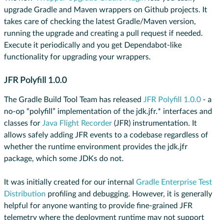
upgrade Gradle and Maven wrappers on Github projects. It
takes care of checking the latest Gradle/Maven version,
running the upgrade and creating a pull request if needed.
Execute it periodically and you get Dependabot-like
functionality for upgrading your wrappers.
JFR Polyfill 1.0.0
The Gradle Build Tool Team has released
JFR Polyfill 1.0.0
- a
no-op “polyfill” implementation of the jdk.jfr.* interfaces and
classes for
Java Flight Recorder
(JFR) instrumentation. It
allows safely adding JFR events to a codebase regardless of
whether the runtime environment provides the jdk.jfr
package, which some JDKs do not.
It was initially created for our internal
Gradle Enterprise Test
Distribution
profiling and debugging. However, it is generally
helpful for anyone wanting to provide fine-grained JFR
telemetry where the deployment runtime may not support