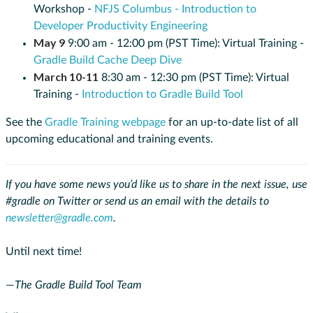
Workshop -
NFJS Columbus - Introduction to
Developer Productivity Engineering
May 9
9:00 am - 12:00 pm (PST Time): Virtual Training -
Gradle Build Cache Deep Dive
March 10-11
8:30 am - 12:30 pm (PST Time): Virtual
Training -
Introduction to Gradle Build Tool
See the
Gradle Training webpage
for an up-to-date list of all
upcoming educational and training events.
If you have some news you’d like us to share in the next issue, use
#gradle on Twitter or send us an email with the details to
newsletter@gradle.com
.
Until next time!
—
The Gradle Build Tool Team