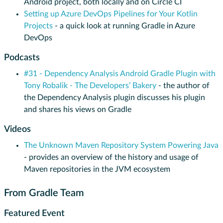
Android project, both locally and on Circle CI
Setting up Azure DevOps Pipelines for Your Kotlin
Projects
- a quick look at running Gradle in Azure
DevOps
Podcasts
#31 - Dependency Analysis Android Gradle Plugin with
Tony Robalik - The Developers’ Bakery
- the author of
the Dependency Analysis plugin discusses his plugin
and shares his views on Gradle
Videos
The Unknown Maven Repository System Powering Java
- provides an overview of the history and usage of
Maven repositories in the JVM ecosystem
From Gradle Team
Featured Event