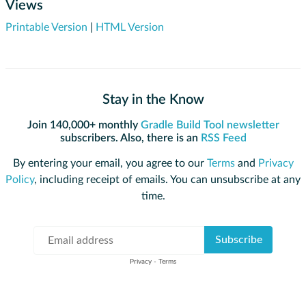
Views
Printable Version
|
HTML Version
Stay in the Know
Join 140,000+ monthly
Gradle Build Tool newsletter
subscribers. Also, there is an
RSS Feed
By entering your email, you agree to our
Terms
and
Privacy
Policy
, including receipt of emails. You can unsubscribe at any
time.