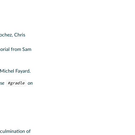
ochez, Chris
torial from Sam
-Michel Fayard.
use
#gradle
on
 culmination of