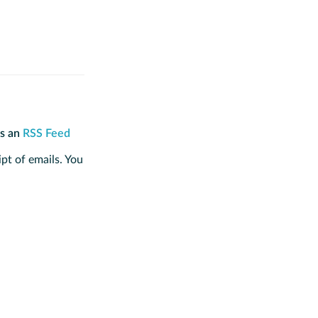
is an
RSS Feed
ipt of emails. You