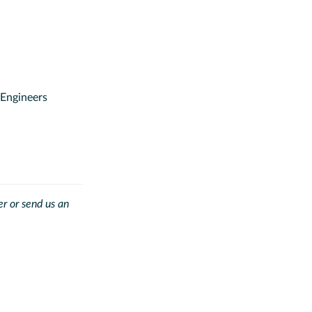
Engineers
.
r or send us an