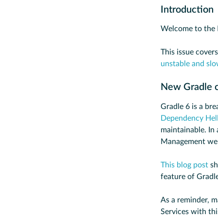
Introduction
Welcome to the 
This issue cover
unstable and slo
New Gradle 
Gradle 6 is a br
Dependency Hell
maintainable. In 
Management web
This blog post
sh
feature of Gradl
As a reminder, m
Services with th