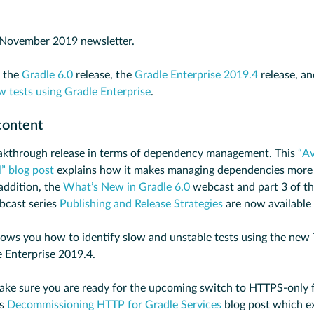
November 2019 newsletter.
s the
Gradle 6.0
release, the
Gradle Enterprise 2019.4
release, a
w tests using Gradle Enterprise
.
content
eakthrough release in terms of dependency management. This
“Av
” blog post
explains how it makes managing dependencies more 
addition, the
What’s New in Gradle 6.0
webcast and part 3 of t
cast series
Publishing and Release Strategies
are now available
ows you how to identify slow and unstable tests using the new
e Enterprise 2019.4.
ake sure you are ready for the upcoming switch to HTTPS-only f
is
Decommissioning HTTP for Gradle Services
blog post which ex