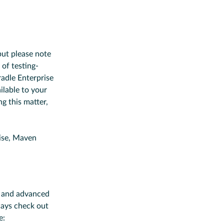
but please note
 of testing-
radle Enterprise
ilable to your
ng this matter,
ise, Maven
ro and advanced
ways check out
e: