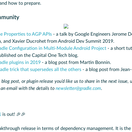
and how to prepare.
mmunity
e Properties to AGP APIs
- a talk by Google Engineers Jerome D
, and Xavier Ducrohet from Android Dev Summit 2019.
adle Configuration in Multi-Module Android Project
- a short tu
blished on the Capital One Tech blog.
adle plugins in 2019
- a blog post from Martin Bonnin.
dle trick that supersedes all the others
- a blog post from Jean
 blog post, or plugin release you’d like us to share in the next issue, 
 an email with the details to
newsletter@gradle.com
.
1
is out! 🎉🎉
eakthrough release in terms of dependency management. It is the