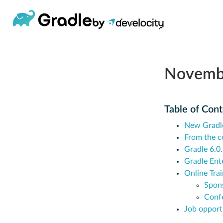
Novemb
Table of Con
New Gradl
From the 
Gradle 6.0
Gradle Ent
Online Trai
Spon
Conf
Job opport