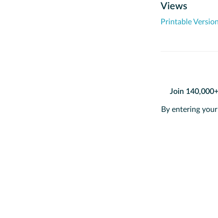
Views
Printable Versio
Join 140,000
By entering your