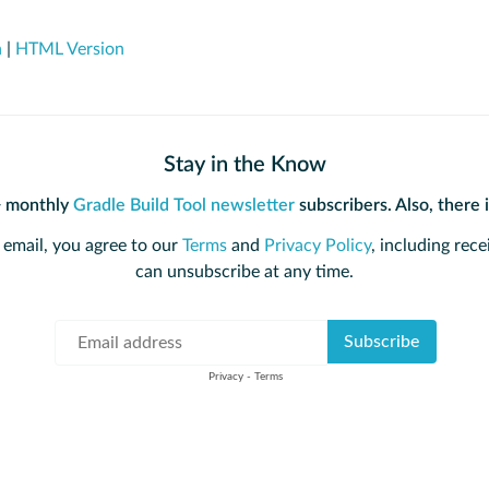
n
|
HTML Version
Stay in the Know
+ monthly
Gradle Build Tool newsletter
subscribers. Also, there 
 email, you agree to our
Terms
and
Privacy Policy
, including rece
can unsubscribe at any time.