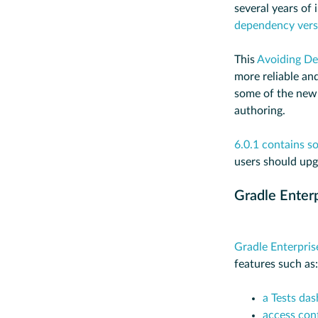
several years of
dependency versi
This
Avoiding De
more reliable and
some of the new
authoring.
6.0.1 contains so
users should upg
Gradle Enter
Gradle Enterpris
features such as:
a Tests da
access cont