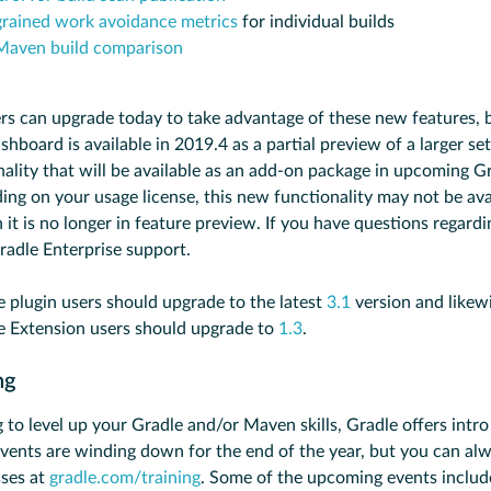
grained work avoidance metrics
for individual builds
Maven build comparison
rs can upgrade today to take advantage of these new features, 
shboard is available in 2019.4 as a partial preview of a larger set
nality that will be available as an add-on package in upcoming G
ing on your usage license, this new functionality may not be ava
 it is no longer in feature preview. If you have questions regardi
radle Enterprise support.
e plugin users should upgrade to the latest
3.1
version and likew
e Extension users should upgrade to
1.3
.
ing
g to level up your Gradle and/or Maven skills, Gradle offers int
 Events are winding down for the end of the year, but you can al
sses at
gradle.com/training
. Some of the upcoming events includ