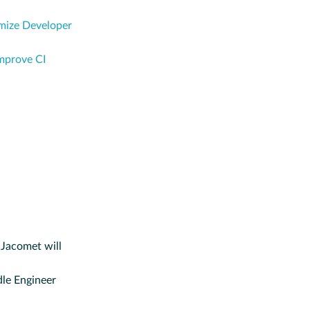
ize Developer
mprove CI
 Jacomet will
le Engineer