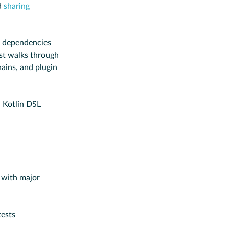
d
sharing
 dependencies
t walks through
ins, and plugin
d Kotlin DSL
 with major
tests