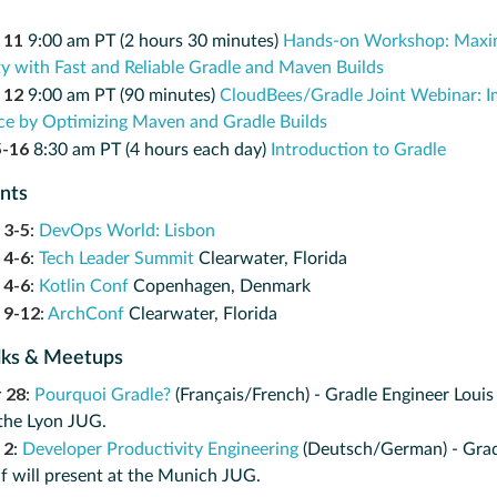
 11
9:00 am PT (2 hours 30 minutes)
Hands-on Workshop: Maxim
ty with Fast and Reliable Gradle and Maven Builds
 12
9:00 am PT (90 minutes)
CloudBees/Gradle Joint Webinar: I
e by Optimizing Maven and Gradle Builds
5-16
8:30 am PT (4 hours each day)
Introduction to Gradle
ents
 3-5
:
DevOps World: Lisbon
 4-6
:
Tech Leader Summit
Clearwater, Florida
 4-6
:
Kotlin Conf
Copenhagen, Denmark
 9-12
:
ArchConf
Clearwater, Florida
lks & Meetups
 28
:
Pourquoi Gradle?
(Français/French) - Gradle Engineer Louis
 the Lyon JUG.
 2
:
Developer Productivity Engineering
(Deutsch/German) - Grad
f will present at the Munich JUG.