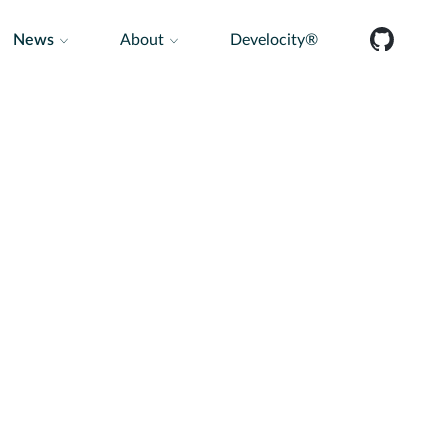
News
About
Develocity®