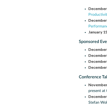
December
Productivi
December
Performanc
January 1
Sponsored Ev
December
December
December
December
Conference Ta
November
present at
December
Stefan Wol