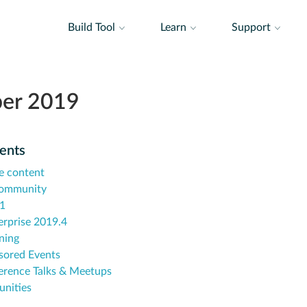
Build Tool
Learn
Support
er 2019
tents
e content
community
.1
erprise 2019.4
ning
sored Events
erence Talks & Meetups
unities