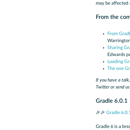
may be affected 
From the co
From Gradl
Warrington
Sharing Gr
Edwards pu
Loading Gr
The one Gra
If you have a talk,
Twitter or send us
Gradle 6.0.1
🎉🎉
Gradle 6.0.
Gradle 6 is a br