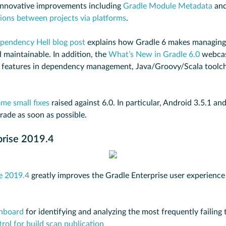
 innovative improvements including
Gradle Module Metadata
an
ons between projects via platforms
.
pendency Hell blog post
explains how Gradle 6 makes managing
 maintainable. In addition, the
What’s New in Gradle 6.0
webcas
 features in dependency management, Java/Groovy/Scala toolcha
me small fixes
raised against 6.0. In particular, Android 3.5.1 an
rade as soon as possible.
prise 2019.4
e 2019.4
greatly improves the Gradle Enterprise user experience
shboard
for identifying and analyzing the most frequently failing 
rol for build scan publication