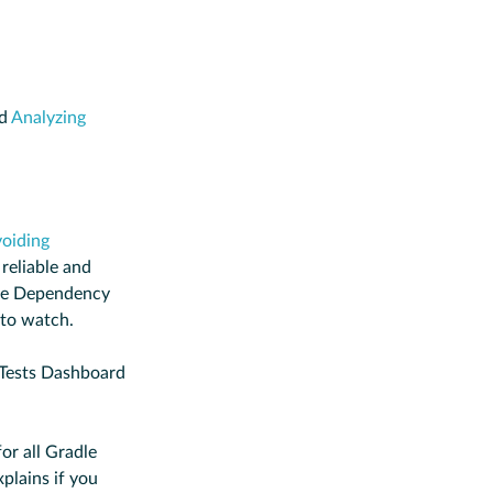
nd
Analyzing
oiding
reliable and
he Dependency
 to watch.
 Tests Dashboard
or all Gradle
plains if you