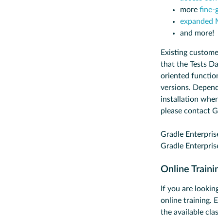
more
fine-
expanded 
and more!
Existing custome
that the Tests Da
oriented functio
versions. Depend
installation when
please contact G
Gradle Enterpris
Gradle Enterpris
Online Train
If you are lookin
online training.
the available cla