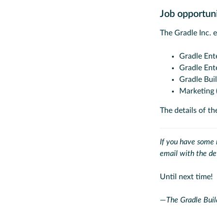
Job opportun
The Gradle Inc. 
Gradle Ent
Gradle Ent
Gradle Bui
Marketing 
The details of th
If you have some n
email with the de
Until next time!
—
The Gradle Buil