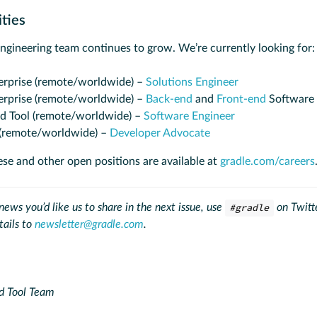
ities
engineering team continues to grow. We’re currently looking for:
erprise (remote/worldwide) –
Solutions Engineer
erprise (remote/worldwide) –
Back-end
and
Front-end
Software 
ld Tool (remote/worldwide) –
Software Engineer
(remote/worldwide) –
Developer Advocate
ese and other open positions are available at
gradle.com/careers
ews you’d like us to share in the next issue, use
#gradle
on Twitte
tails to
newsletter@gradle.com
.
d Tool Team